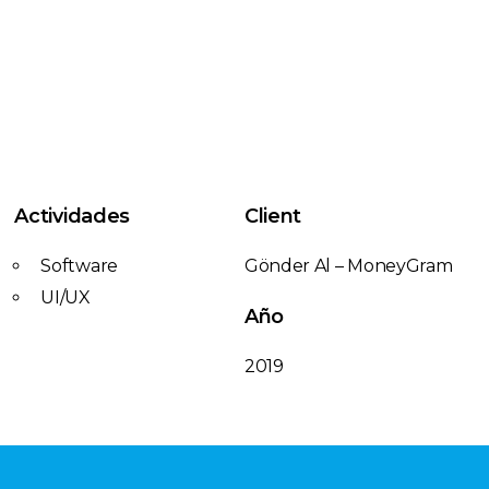
Actividades
Client
Software
Gönder Al – MoneyGram
UI/UX
Año
2019