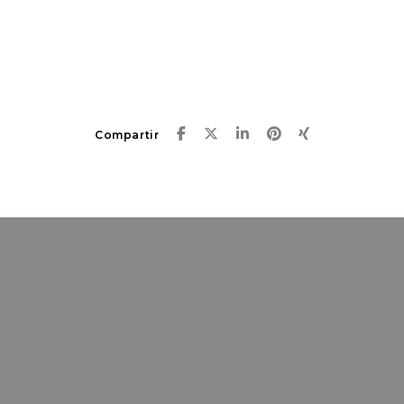
Compartir