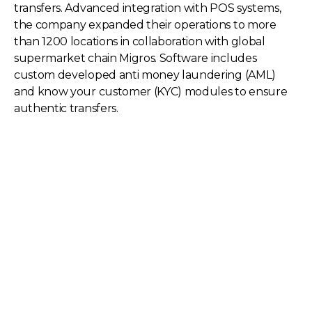
transfers. Advanced integration with POS systems,
the company expanded their operations to more
than 1200 locations in collaboration with global
supermarket chain Migros. Software includes
custom developed anti money laundering (AML)
and know your customer (KYC) modules to ensure
authentic transfers.