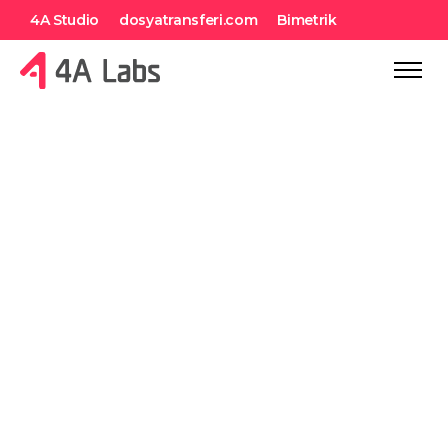
4A Studio
dosyatransferi.com
Bimetrik