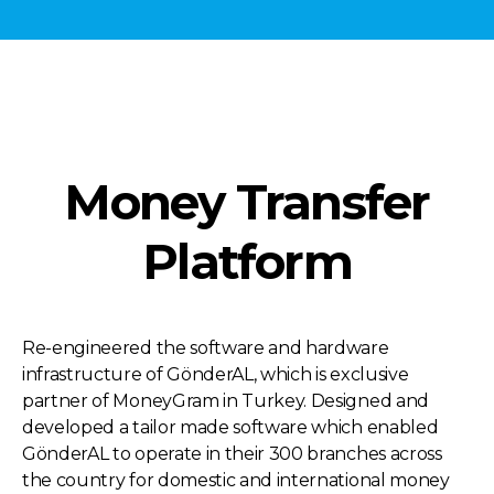
Money Transfer
Platform
Re-engineered the software and hardware
infrastructure of GönderAL, which is exclusive
partner of MoneyGram in Turkey. Designed and
developed a tailor made software which enabled
GönderAL to operate in their 300 branches across
the country for domestic and international money