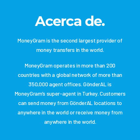
Acerca de.
MoneyGram is the second largest provider of
money transfers in the world.
MoneyGram operates in more than 200
countries with a global network of more than
350,000 agent offices. GönderAL is
MoneyGram’s super-agent in Turkey. Customers
can send money from GönderAL locations to
anywhere in the world or receive money from
anywhere in the world.