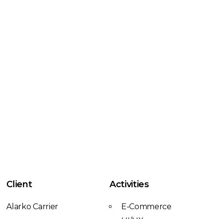
Client
Activities
Alarko Carrier
E-Commerce