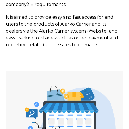
company’s E requirements.
It is aimed to provide easy and fast access for end
users to the products of Alarko Carrier and its
dealers via the Alarko Carrier system (Website) and
easy tracking of stages such as order, payment and
reporting related to the sales to be made.