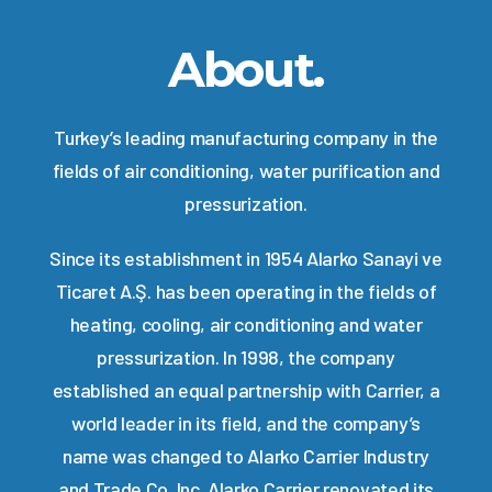
About.
Turkey’s leading manufacturing company in the
fields of air conditioning, water purification and
pressurization.
Since its establishment in 1954 Alarko Sanayi ve
Ticaret A.Ş. has been operating in the fields of
heating, cooling, air conditioning and water
pressurization. In 1998, the company
established an equal partnership with Carrier, a
world leader in its field, and the company’s
name was changed to Alarko Carrier Industry
and Trade Co. Inc. Alarko Carrier renovated its