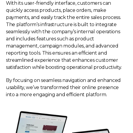
With its user-friendly interface, customers can
quickly access products, place orders, make
payments, and easily track the entire sales process.
The platform’s infrastructure is built to integrate
seamlessly with the company’s internal operations
and includes features such as product
management, campaign modules, and advanced
reporting tools. This ensures an efficient and
streamlined experience that enhances customer
satisfaction while boosting operational productivity.
By focusing on seamless navigation and enhanced
usability, we’ve transformed their online presence
into a more engaging and efficient platform.