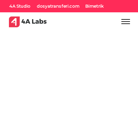
4A Studio
dosyatransferi.com
Bimetrik