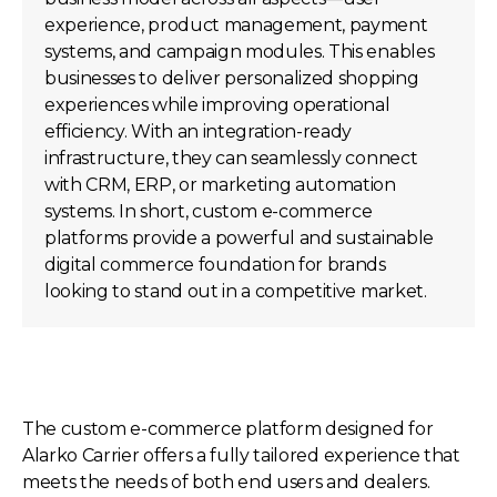
experience, product management, payment
systems, and campaign modules. This enables
businesses to deliver personalized shopping
experiences while improving operational
efficiency. With an integration-ready
infrastructure, they can seamlessly connect
with CRM, ERP, or marketing automation
systems. In short, custom e-commerce
platforms provide a powerful and sustainable
digital commerce foundation for brands
looking to stand out in a competitive market.
The custom e-commerce platform designed for
Alarko Carrier offers a fully tailored experience that
meets the needs of both end users and dealers.