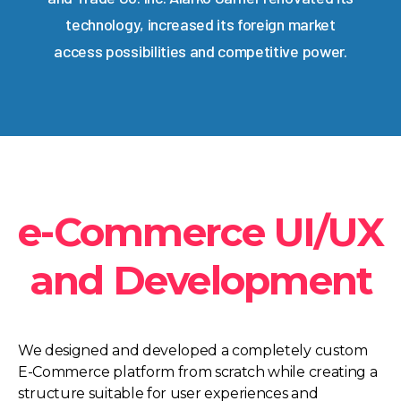
technology, increased its foreign market
access possibilities and competitive power.
e-Commerce UI/UX
and Development
We designed and developed a completely custom
E-Commerce platform from scratch while creating a
structure suitable for user experiences and