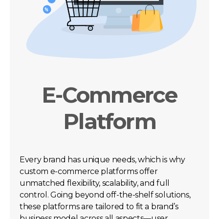
E-Commerce
Platform
Every brand has unique needs, which is why
custom e-commerce platforms offer
unmatched flexibility, scalability, and full
control. Going beyond off-the-shelf solutions,
these platforms are tailored to fit a brand’s
business model across all aspects—user