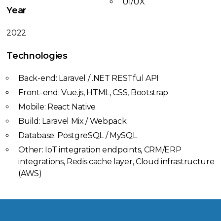
UI/UX
Year
2022
Technologies
Back-end: Laravel / .NET RESTful API
Front-end: Vue.js, HTML, CSS, Bootstrap
Mobile: React Native
Build: Laravel Mix / Webpack
Database: PostgreSQL / MySQL
Other: IoT integration endpoints, CRM/ERP
integrations, Redis cache layer, Cloud infrastructure
(AWS)