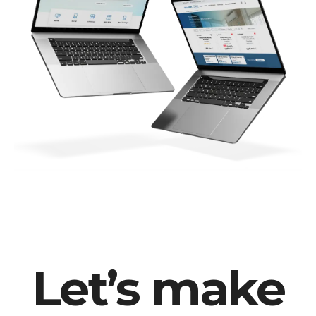
Let’s make