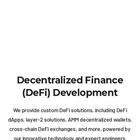
Decentralized Finance
(DeFi) Development
We provide custom DeFi solutions, including DeFi
dApps, layer-2 solutions, AMM decentralized wallets,
cross-chain DeFi exchanges, and more, powered by
our innovative technology and expert engineers.