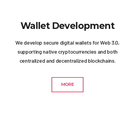
Wallet Development
We develop secure digital wallets for Web 3.0,
supporting native cryptocurrencies and both
centralized and decentralized blockchains.
MORE