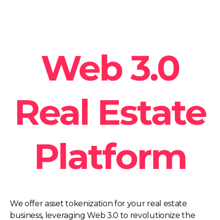
Web 3.0
Real Estate
Platform
We offer asset tokenization for your real estate
business, leveraging Web 3.0 to revolutionize the