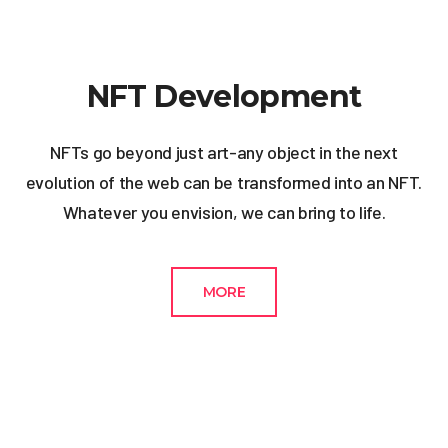
NFT Development
NFTs go beyond just art-any object in the next
evolution of the web can be transformed into an NFT.
Whatever you envision, we can bring to life.
MORE