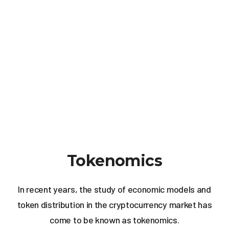
Tokenomics
In recent years, the study of economic models and
token distribution in the cryptocurrency market has
come to be known as tokenomics.