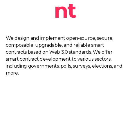
nt
We design and implement open-source, secure,
composable, upgradable, and reliable smart
contracts based on Web 3.0 standards. We offer
smart contract development to various sectors,
including governments, polls, surveys, elections, and
more.