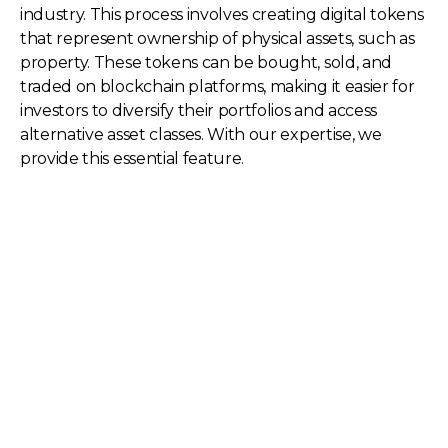
industry. This process involves creating digital tokens
that represent ownership of physical assets, such as
property. These tokens can be bought, sold, and
traded on blockchain platforms, making it easier for
investors to diversify their portfolios and access
alternative asset classes. With our expertise, we
provide this essential feature.