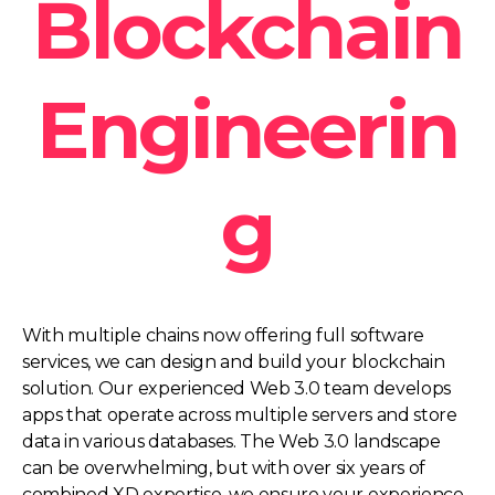
Blockchain
Engineerin
g
With multiple chains now offering full software
services, we can design and build your blockchain
solution. Our experienced Web 3.0 team develops
apps that operate across multiple servers and store
data in various databases. The Web 3.0 landscape
can be overwhelming, but with over six years of
combined XD expertise, we ensure your experience