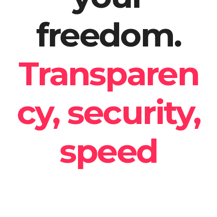
freedom.
Transparen
cy, security,
speed