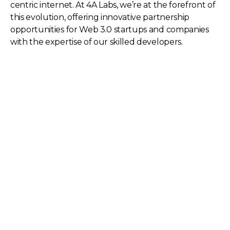
centric internet. At 4A Labs, we’re at the forefront of
this evolution, offering innovative partnership
opportunities for Web 3.0 startups and companies
with the expertise of our skilled developers.