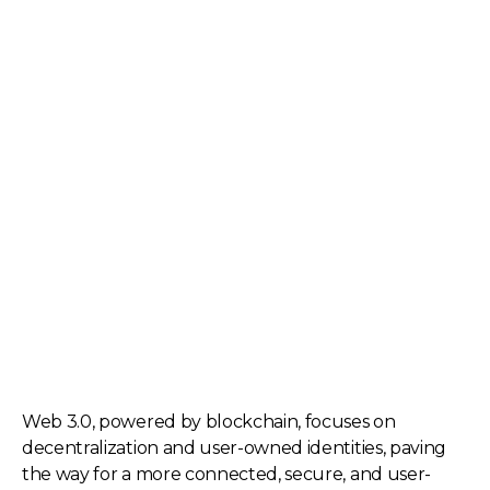
Web 3.0, powered by blockchain, focuses on
decentralization and user-owned identities, paving
the way for a more connected, secure, and user-