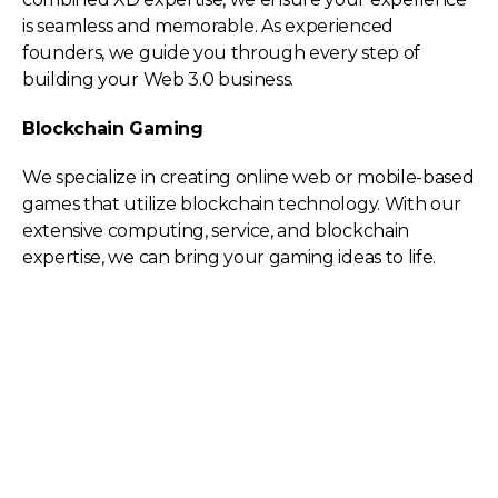
is seamless and memorable. As experienced
founders, we guide you through every step of
building your Web 3.0 business.
Blockchain Gaming
We specialize in creating online web or mobile-based
games that utilize blockchain technology. With our
extensive computing, service, and blockchain
expertise, we can bring your gaming ideas to life.