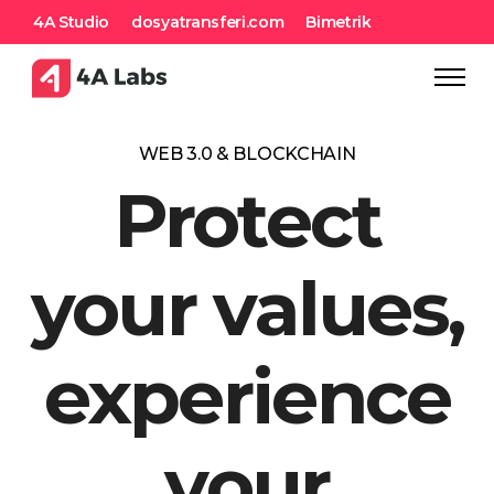
4A Studio
dosyatransferi.com
Bimetrik
WEB 3.0 & BLOCKCHAIN
Protect
your values,
experience
your