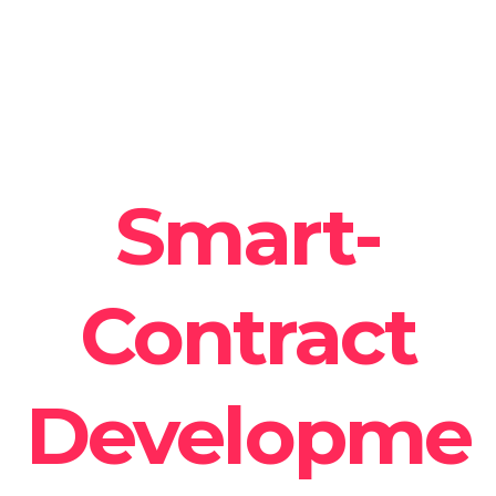
Smart-
Contract
Developme