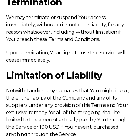
Termination
We may terminate or suspend Your access
immediately, without prior notice or liability, for any
reason whatsoever, including without limitation if
You breach these Terms and Conditions.
Upon termination, Your right to use the Service will
cease immediately.
Limitation of Liability
Notwithstanding any damages that You might incur,
the entire liability of the Company and any of its
suppliers under any provision of this Terms and Your
exclusive remedy for all of the foregoing shall be
limited to the amount actually paid by You through
the Service or 100 USD if You haven’t purchased
anything through the Service.