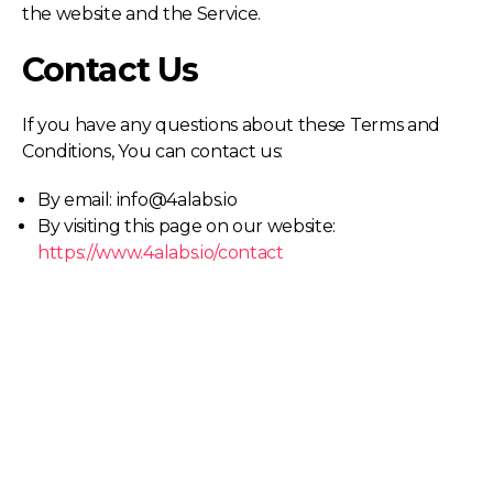
the website and the Service.
Contact Us
If you have any questions about these Terms and
Conditions, You can contact us:
By email: info@4alabs.io
By visiting this page on our website:
https://www.4alabs.io/contact