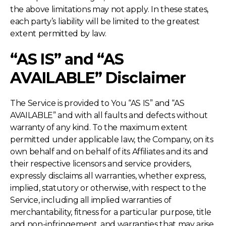
the above limitations may not apply. In these states,
each party’s liability will be limited to the greatest
extent permitted by law.
“AS IS” and “AS
AVAILABLE” Disclaimer
The Service is provided to You “AS IS” and “AS
AVAILABLE” and with all faults and defects without
warranty of any kind. To the maximum extent
permitted under applicable law, the Company, on its
own behalf and on behalf of its Affiliates and its and
their respective licensors and service providers,
expressly disclaims all warranties, whether express,
implied, statutory or otherwise, with respect to the
Service, including all implied warranties of
merchantability, fitness for a particular purpose, title
and non-infringement, and warranties that may arise