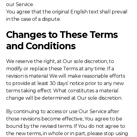
our Service.
You agree that the original English text shall prevail
in the case of a dispute.
Changes to These Terms
and Conditions
We reserve the right, at Our sole discretion, to
modify or replace these Terms at any time. If a
revision is material We will make reasonable efforts
to provide at least 30 days’ notice prior to any new
terms taking effect. What constitutes a material
change will be determined at Our sole discretion.
By continuing to access or use Our Service after
those revisions become effective, You agree to be
bound by the revised terms. If You do not agree to
the new terms, in whole or in part, please stop using