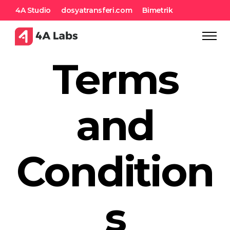
4A Studio
dosyatransferi.com
Bimetrik
Terms
and
Condition
s