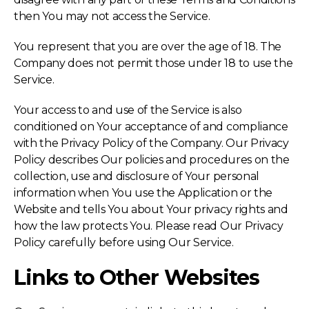
then You may not access the Service.
You represent that you are over the age of 18. The
Company does not permit those under 18 to use the
Service.
Your access to and use of the Service is also
conditioned on Your acceptance of and compliance
with the Privacy Policy of the Company. Our Privacy
Policy describes Our policies and procedures on the
collection, use and disclosure of Your personal
information when You use the Application or the
Website and tells You about Your privacy rights and
how the law protects You. Please read Our Privacy
Policy carefully before using Our Service.
Links to Other Websites