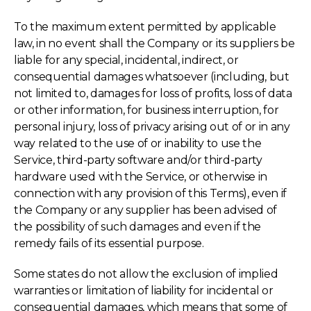
To the maximum extent permitted by applicable
law, in no event shall the Company or its suppliers be
liable for any special, incidental, indirect, or
consequential damages whatsoever (including, but
not limited to, damages for loss of profits, loss of data
or other information, for business interruption, for
personal injury, loss of privacy arising out of or in any
way related to the use of or inability to use the
Service, third-party software and/or third-party
hardware used with the Service, or otherwise in
connection with any provision of this Terms), even if
the Company or any supplier has been advised of
the possibility of such damages and even if the
remedy fails of its essential purpose.
Some states do not allow the exclusion of implied
warranties or limitation of liability for incidental or
consequential damages, which means that some of