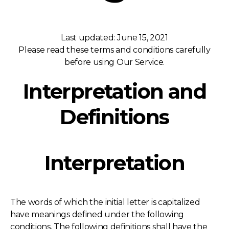
Last updated: June 15, 2021
Please read these terms and conditions carefully
before using Our Service.
Interpretation and
Definitions
Interpretation
The words of which the initial letter is capitalized
have meanings defined under the following
conditions. The following definitions shall have the