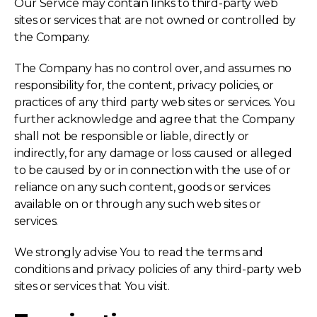
Our Service may contain links to third-party web
sites or services that are not owned or controlled by
the Company.
The Company has no control over, and assumes no
responsibility for, the content, privacy policies, or
practices of any third party web sites or services. You
further acknowledge and agree that the Company
shall not be responsible or liable, directly or
indirectly, for any damage or loss caused or alleged
to be caused by or in connection with the use of or
reliance on any such content, goods or services
available on or through any such web sites or
services.
We strongly advise You to read the terms and
conditions and privacy policies of any third-party web
sites or services that You visit.