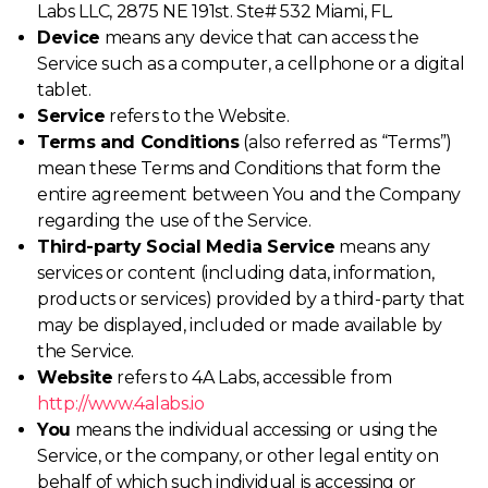
Labs LLC, 2875 NE 191st. Ste# 532 Miami, FL.
Device
means any device that can access the
Service such as a computer, a cellphone or a digital
tablet.
Service
refers to the Website.
Terms and Conditions
(also referred as “Terms”)
mean these Terms and Conditions that form the
entire agreement between You and the Company
regarding the use of the Service.
Third-party Social Media Service
means any
services or content (including data, information,
products or services) provided by a third-party that
may be displayed, included or made available by
the Service.
Website
refers to 4A Labs, accessible from
http://www.4alabs.io
You
means the individual accessing or using the
Service, or the company, or other legal entity on
behalf of which such individual is accessing or