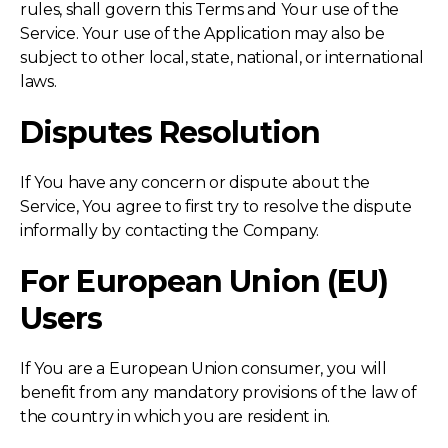
rules, shall govern this Terms and Your use of the
Service. Your use of the Application may also be
subject to other local, state, national, or international
laws.
Disputes Resolution
If You have any concern or dispute about the
Service, You agree to first try to resolve the dispute
informally by contacting the Company.
For European Union (EU)
Users
If You are a European Union consumer, you will
benefit from any mandatory provisions of the law of
the country in which you are resident in.