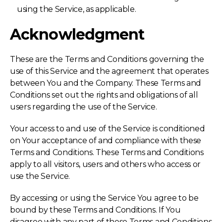
using the Service, as applicable.
Acknowledgment
These are the Terms and Conditions governing the
use of this Service and the agreement that operates
between You and the Company. These Terms and
Conditions set out the rights and obligations of all
users regarding the use of the Service.
Your access to and use of the Service is conditioned
on Your acceptance of and compliance with these
Terms and Conditions. These Terms and Conditions
apply to all visitors, users and others who access or
use the Service.
By accessing or using the Service You agree to be
bound by these Terms and Conditions. If You
disagree with any part of these Terms and Conditions