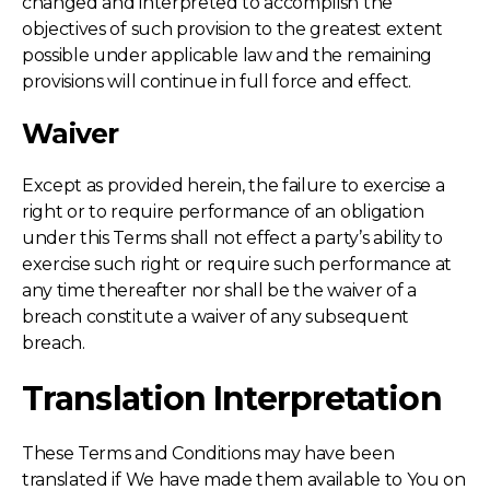
changed and interpreted to accomplish the
objectives of such provision to the greatest extent
possible under applicable law and the remaining
provisions will continue in full force and effect.
Waiver
Except as provided herein, the failure to exercise a
right or to require performance of an obligation
under this Terms shall not effect a party’s ability to
exercise such right or require such performance at
any time thereafter nor shall be the waiver of a
breach constitute a waiver of any subsequent
breach.
Translation Interpretation
These Terms and Conditions may have been
translated if We have made them available to You on