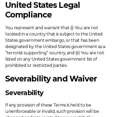
United States Legal
Compliance
You represent and warrant that (i) You are not
located in a country that is subject to the United
States government embargo, or that has been
designated by the United States government as a
“terrorist supporting” country, and (ii) You are not
listed on any United States government list of
prohibited or restricted parties.
Severability and Waiver
Severability
If any provision of these Terms is held to be
unenforceable or invalid, such provision will be