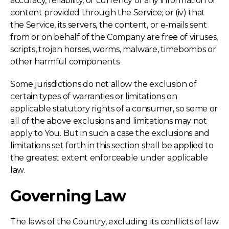
accuracy, reliability, or currency of any information or
content provided through the Service; or (iv) that
the Service, its servers, the content, or e-mails sent
from or on behalf of the Company are free of viruses,
scripts, trojan horses, worms, malware, timebombs or
other harmful components.
Some jurisdictions do not allow the exclusion of
certain types of warranties or limitations on
applicable statutory rights of a consumer, so some or
all of the above exclusions and limitations may not
apply to You. But in such a case the exclusions and
limitations set forth in this section shall be applied to
the greatest extent enforceable under applicable
law.
Governing Law
The laws of the Country, excluding its conflicts of law