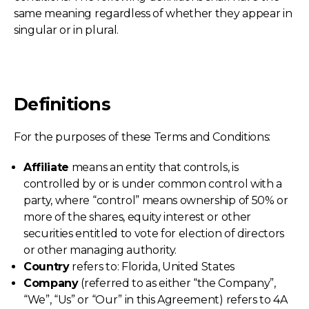
same meaning regardless of whether they appear in
singular or in plural.
Definitions
For the purposes of these Terms and Conditions:
Affiliate
means an entity that controls, is
controlled by or is under common control with a
party, where “control” means ownership of 50% or
more of the shares, equity interest or other
securities entitled to vote for election of directors
or other managing authority.
Country
refers to: Florida, United States
Company
(referred to as either “the Company”,
“We”, “Us” or “Our” in this Agreement) refers to 4A