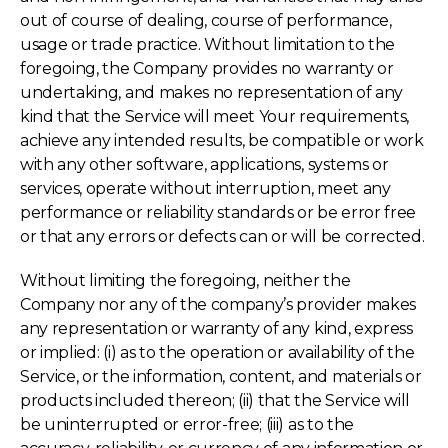
out of course of dealing, course of performance,
usage or trade practice. Without limitation to the
foregoing, the Company provides no warranty or
undertaking, and makes no representation of any
kind that the Service will meet Your requirements,
achieve any intended results, be compatible or work
with any other software, applications, systems or
services, operate without interruption, meet any
performance or reliability standards or be error free
or that any errors or defects can or will be corrected.
Without limiting the foregoing, neither the
Company nor any of the company’s provider makes
any representation or warranty of any kind, express
or implied: (i) as to the operation or availability of the
Service, or the information, content, and materials or
products included thereon; (ii) that the Service will
be uninterrupted or error-free; (iii) as to the