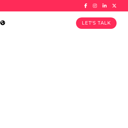
LET'S TALK