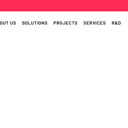
OUT US
SOLUTIONS
PROJECTS
SERVICES
R&D