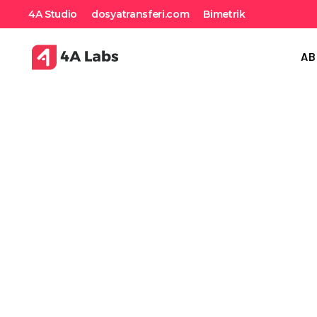
4A Studio
dosyatransferi.com
Bimetrik
AB