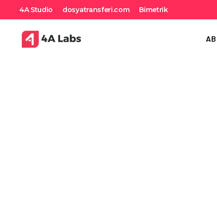
4A Studio
dosyatransferi.com
Bimetrik
AB