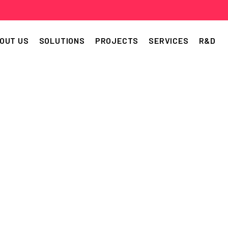
OUT US
SOLUTIONS
PROJECTS
SERVICES
R&D