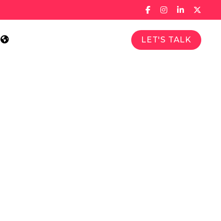
LET'S TALK