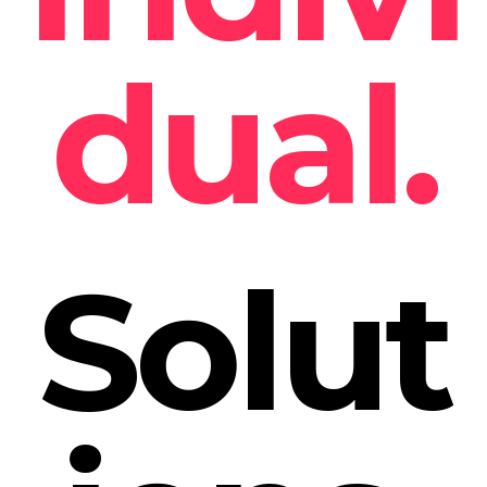
dual.
Solut