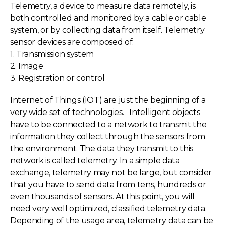
Telemetry, a device to measure data remotely, is
both controlled and monitored by a cable or cable
system, or by collecting data from itself. Telemetry
sensor devices are composed of:
1. Transmission system
2. Image
3. Registration or control
Internet of Things (IOT) are just the beginning of a
very wide set of technologies. Intelligent objects
have to be connected to a network to transmit the
information they collect through the sensors from
the environment. The data they transmit to this
network is called telemetry. In a simple data
exchange, telemetry may not be large, but consider
that you have to send data from tens, hundreds or
even thousands of sensors. At this point, you will
need very well optimized, classified telemetry data.
Depending of the usage area, telemetry data can be