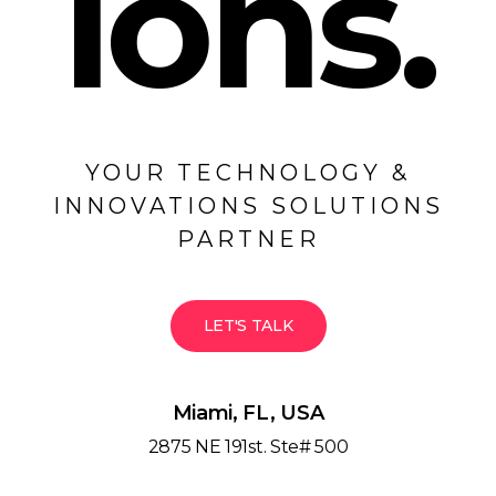
ions.
YOUR TECHNOLOGY &
INNOVATIONS SOLUTIONS
PARTNER
LET'S TALK
Miami, FL, USA
2875 NE 191st. Ste# 500
Miami, FL 33180 / USA