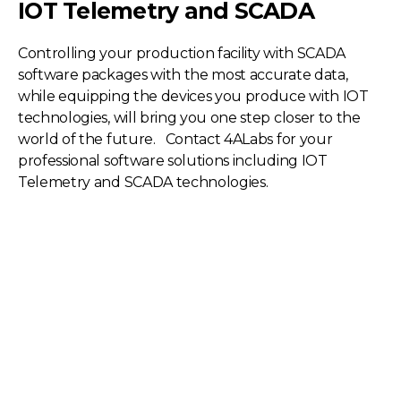
IOT Telemetry and SCADA
Controlling your production facility with SCADA
software packages with the most accurate data,
while equipping the devices you produce with IOT
technologies, will bring you one step closer to the
world of the future. Contact 4ALabs for your
professional software solutions including IOT
Telemetry and SCADA technologies.