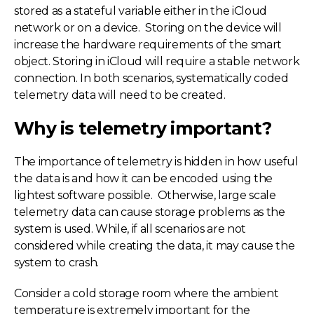
stored as a stateful variable either in the iCloud
network or on a device. Storing on the device will
increase the hardware requirements of the smart
object. Storing in iCloud will require a stable network
connection. In both scenarios, systematically coded
telemetry data will need to be created.
Why is telemetry important?
The importance of telemetry is hidden in how useful
the data is and how it can be encoded using the
lightest software possible. Otherwise, large scale
telemetry data can cause storage problems as the
system is used. While, if all scenarios are not
considered while creating the data, it may cause the
system to crash.
Consider a cold storage room where the ambient
temperature is extremely important for the