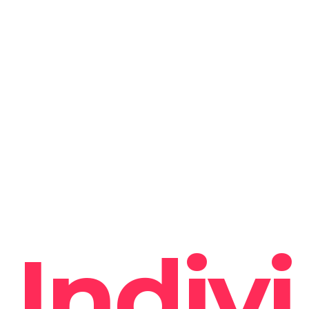
Indivi