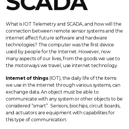
SCADA
What is IOT Telemetry and SCADA, and how will the
connection between remote sensor systems and the
internet affect future software and hardware
technologies? The computer was the first device
used by people for the Internet. However, now
many aspects of our lives, from the goods we use to
the motorways we travel, use internet technology.
Internet of things
(IOT), the daily life of the items
we use in the internet through various systems, can
exchange data. An object must be able to
communicate with any system or other objects to be
considered “smart”. Sensors, biochips, circuit boards,
and actuators are equipment with capabilities for
this type of communication.