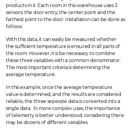
products in it. Each room in this warehouse uses 3
sensors: the door entry, the center point and the
farthest point to the door. Installation can be done as
follows.
With this data, it can easily be measured whether
the sufficient temperature is ensured in all parts of
the room. However, it is be necessary to combine
these three variables with a common denominator.
The most important criteria is determining the
average temperature.
In this example, once the average temperature
value is determined, and the results are considered
reliable, the three seperate data is converted into a
single data. In more complex uses, the importance
of telemetry is better understood, considering there
may be dozens of different variables.