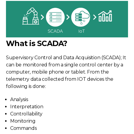
What is SCADA?
Supervisory Control and Data Acquisition (SCADA); It
can be monitored from a single control center by a
computer, mobile phone or tablet. From the
telemetry data collected from IOT devices the
following is done:
Analysis
Interpretation
Controllability
Monitoring
Commands