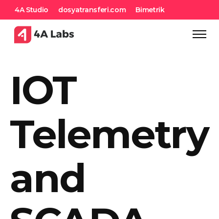
4A Studio
dosyatransferi.com
Bimetrik
IOT
Telemetry
and