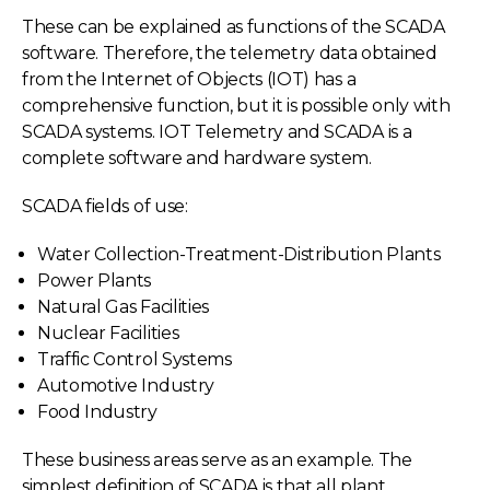
These can be explained as functions of the SCADA
software. Therefore, the telemetry data obtained
from the Internet of Objects (IOT) has a
comprehensive function, but it is possible only with
SCADA systems. IOT Telemetry and SCADA is a
complete software and hardware system.
SCADA fields of use:
Water Collection-Treatment-Distribution Plants
Power Plants
Natural Gas Facilities
Nuclear Facilities
Traffic Control Systems
Automotive Industry
Food Industry
These business areas serve as an example. The
simplest definition of SCADA is that all plant