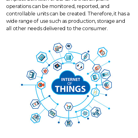
operations can be monitored, reported, and
controllable units can be created. Therefore, it has a
wide range of use such as production, storage and
all other needs delivered to the consumer.