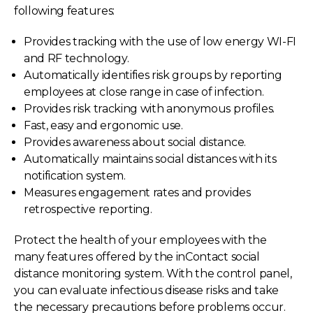
following features:
Provides tracking with the use of low energy WI-FI
and RF technology.
Automatically identifies risk groups by reporting
employees at close range in case of infection.
Provides risk tracking with anonymous profiles.
Fast, easy and ergonomic use.
Provides awareness about social distance.
Automatically maintains social distances with its
notification system.
Measures engagement rates and provides
retrospective reporting.
Protect the health of your employees with the
many features offered by the inContact social
distance monitoring system. With the control panel,
you can evaluate infectious disease risks and take
the necessary precautions before problems occur.