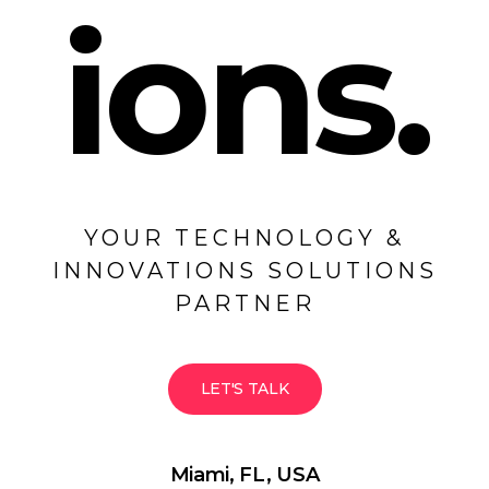
ions.
YOUR TECHNOLOGY &
INNOVATIONS SOLUTIONS
PARTNER
LET'S TALK
Miami, FL, USA