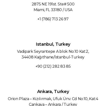
2875 NE 191st. Ste# 500
Miami, FL 33180 / USA
+1 (786) 713 26 97‬
Istanbul, Turkey
Vadipark Seyrantepe A blok No:10 Kat:2,
34408 Kağıthane/İstanbul-Turkey
+90 (212) 282 83 85
Ankara, Turkey
Orion Plaza – Kızılırmak, Ufuk Ünv. Cd No:10, Kat:4
Çankaya – Ankara / Turkey