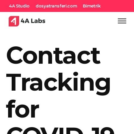
4A Studio
dosyatransferi.com
Bimetrik
Contact
Tracking
for