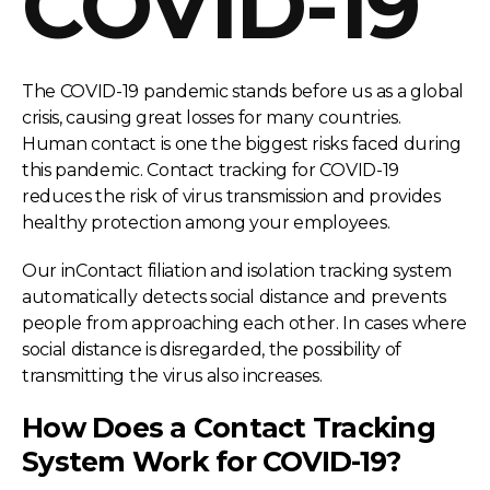
COVID-19
The COVID-19 pandemic stands before us as a global
crisis, causing great losses for many countries.
Human contact is one the biggest risks faced during
this pandemic. Contact tracking for COVID-19
reduces the risk of virus transmission and provides
healthy protection among your employees.
Our inContact filiation and isolation tracking system
automatically detects social distance and prevents
people from approaching each other. In cases where
social distance is disregarded, the possibility of
transmitting the virus also increases.
How Does a Contact Tracking
System Work for COVID-19?