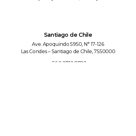
Santiago de Chile
Ave. Apoquindo 5950, N° 17-126
Las Condes – Santiago de Chile, 7550000
+56 2 2712 8722
Lima, Peru
Calle las Orquídeas 585 Edificio Fibra, Piso 13,
San Isidro – Lima / Peru
+51 1 743 6596