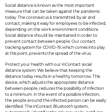
Social distance is known as the most important
measure that can be taken against the pandemic
today. The coronavirus is transmitted by air and
contact, making it easy for employees to be infected,
depending on the work environment conditions.
Social distance should be maintained in order to
prevent contact between people. Our contact
tracking system for COVID-19, which comes into play
at this point, prevents the spread of the virus.
Protect your health with our inContact social
distance system. We believe that keeping the
distance today results in a healthy tomorrow. This
device, which adjusts the appropriate distance
between people, reduces the possibility of infection
to a minimum. In the event of a possible infection,
the people around the infected person can be easily
identified. The inContact Bluetooth system,