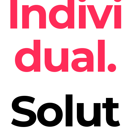
Indivi
dual.
Solut