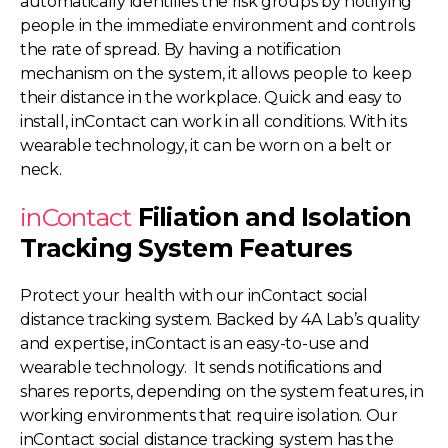
automatically identifies the risk groups by notifying
people in the immediate environment and controls
the rate of spread. By having a notification
mechanism on the system, it allows people to keep
their distance in the workplace. Quick and easy to
install, inContact can work in all conditions. With its
wearable technology, it can be worn on a belt or
neck.
inContact
Filiation and Isolation
Tracking System Features
Protect your health with our inContact social
distance tracking system. Backed by 4A Lab’s quality
and expertise, inContact is an easy-to-use and
wearable technology. It sends notifications and
shares reports, depending on the system features, in
working environments that require isolation. Our
inContact social distance tracking system has the