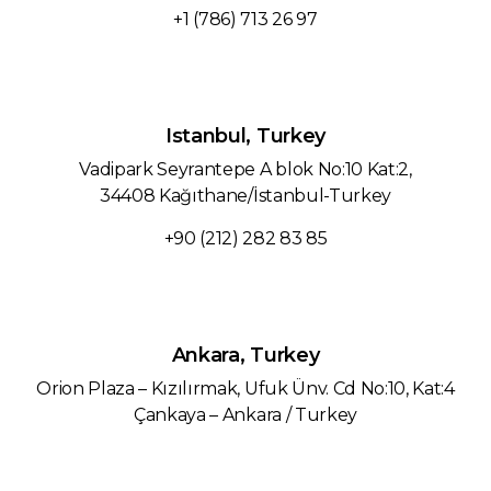
+1 (786) 713 26 97‬
Istanbul, Turkey
Vadipark Seyrantepe A blok No:10 Kat:2,
34408 Kağıthane/İstanbul-Turkey
+90 (212) 282 83 85
Ankara, Turkey
Orion Plaza – Kızılırmak, Ufuk Ünv. Cd No:10, Kat:4
Çankaya – Ankara / Turkey