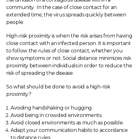
community. In the case of close contact for an
extended time, the virus spreads quickly between
people.
High-risk proximity is when the risk arises from having
close contact with an infected person. It is important
to follow the rules of close contact, whether you
show symptoms or not. Social distance minimizes risk
proximity between individuals in order to reduce the
risk of spreading the disease.
So what should be done to avoid a high-risk
proximity?
Avoiding handshaking or hugging.
Avoid being in crowded environments.
Avoid closed environments as much as possible.
Adapt your communication habits to accordance
to distance rules.