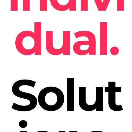
dual.
Solut