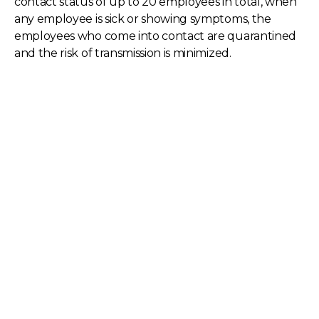
contact status of up to 20 employees in total, when
any employee is sick or showing symptoms, the
employees who come into contact are quarantined
and the risk of transmission is minimized.