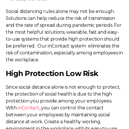
Social distancing rules alone may not be enough.
Solutions can help reduce the risk of transmission
and the rate of spread during pandemic periods. For
the most helpful solutions, wearable, fast and easy-
to-use systems that provide high protection should
be preferred. Our inContact system eliminates the
risk of contamination, especially among employees in
the workplace.
High Protection Low Risk
Since social distance alone is not enough to protect,
the protection of social health is due to the high
protection you provide among your employees.
With
inContact
, you can control the contact
between your employees by maintaining social
distance at work. Create a healthy working
environment in the workplace with its easy-to-use,