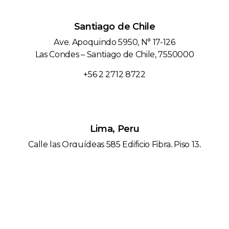
Santiago de Chile
Ave. Apoquindo 5950, N° 17-126
Las Condes – Santiago de Chile, 7550000
+56 2 2712 8722
Lima, Peru
Calle las Orquídeas 585 Edificio Fibra, Piso 13,
San Isidro – Lima / Peru
+51 1 743 6596