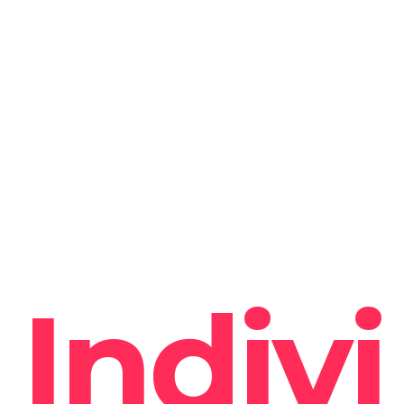
Indivi