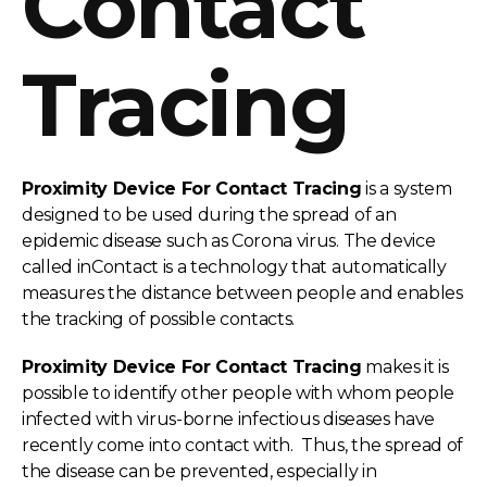
Contact
Tracing
Proximity Device For Contact Tracing
is a system
designed to be used during the spread of an
epidemic disease such as Corona virus. The device
called inContact is a technology that automatically
measures the distance between people and enables
the tracking of possible contacts.
Proximity Device For Contact Tracing
makes it is
possible to identify other people with whom people
infected with virus-borne infectious diseases have
recently come into contact with. Thus, the spread of
the disease can be prevented, especially in