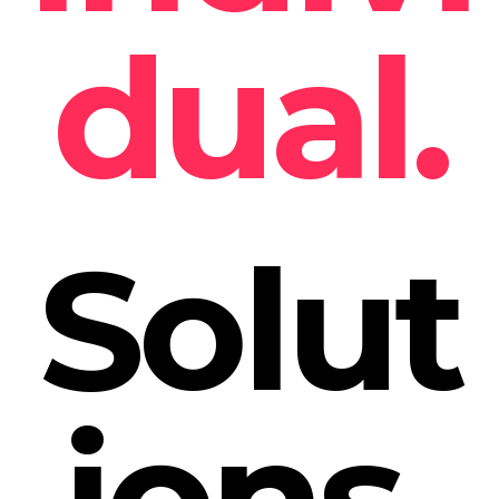
dual.
Solut
ions.