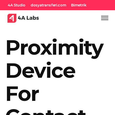
4A Studio
dosyatransferi.com
Bimetrik
Proximity
Device
For