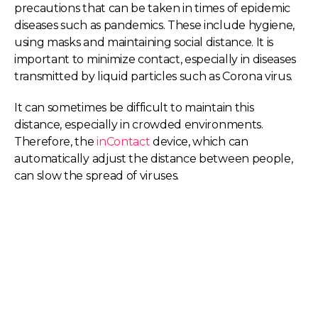
precautions that can be taken in times of epidemic
diseases such as pandemics. These include hygiene,
using masks and maintaining social distance. It is
important to minimize contact, especially in diseases
transmitted by liquid particles such as Corona virus.
It can sometimes be difficult to maintain this
distance, especially in crowded environments.
Therefore, the
inContact
device, which can
automatically adjust the distance between people,
can slow the spread of viruses.