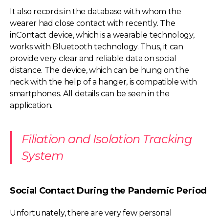
It also records in the database with whom the
wearer had close contact with recently. The
inContact device, which is a wearable technology,
works with Bluetooth technology. Thus, it can
provide very clear and reliable data on social
distance. The device, which can be hung on the
neck with the help of a hanger, is compatible with
smartphones. All details can be seen in the
application.
Filiation and Isolation Tracking
System
Social Contact During the Pandemic Period
Unfortunately, there are very few personal