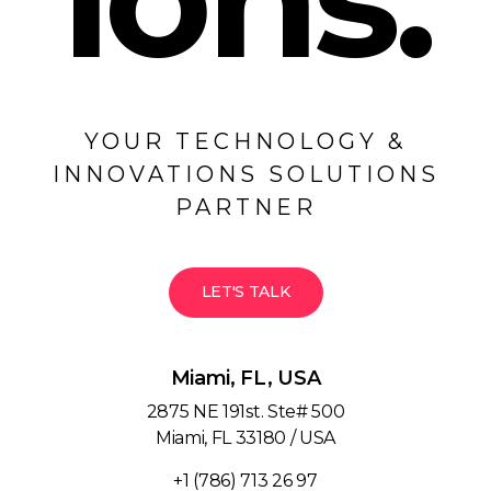
YOUR TECHNOLOGY &
INNOVATIONS SOLUTIONS
PARTNER
LET'S TALK
Miami, FL, USA
2875 NE 191st. Ste# 500
Miami, FL 33180 / USA
+1 (786) 713 26 97‬