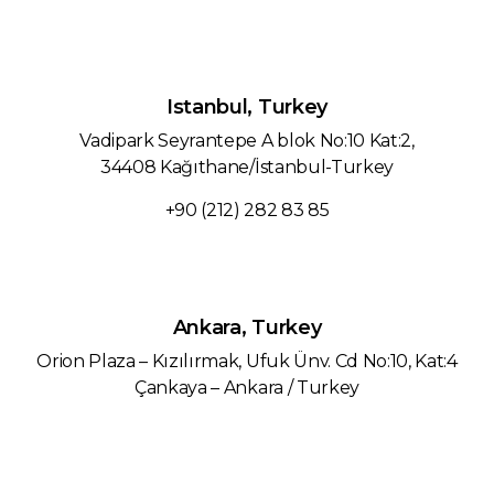
Istanbul, Turkey
Vadipark Seyrantepe A blok No:10 Kat:2,
34408 Kağıthane/İstanbul-Turkey
+90 (212) 282 83 85
Ankara, Turkey
Orion Plaza – Kızılırmak, Ufuk Ünv. Cd No:10, Kat:4
Çankaya – Ankara / Turkey