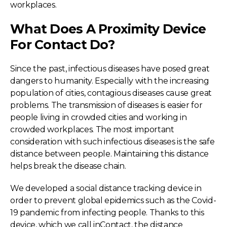
workplaces.
What Does A Proximity Device
For Contact Do?
Since the past, infectious diseases have posed great
dangers to humanity. Especially with the increasing
population of cities, contagious diseases cause great
problems. The transmission of diseases is easier for
people living in crowded cities and working in
crowded workplaces. The most important
consideration with such infectious diseases is the safe
distance between people. Maintaining this distance
helps break the disease chain.
We developed a social distance tracking device in
order to prevent global epidemics such as the Covid-
19 pandemic from infecting people. Thanks to this
device, which we call inContact, the distance