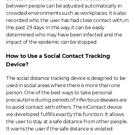
between people can be adjusted automatically in
crowded environments such as workplaces. It is also
recorded who the user has had close contact with, in
the past 29 days. In this way, it can be easily
determined who may have been infected and the
impact of the epidemic can be stopped.
How to Use a Social Contact Tracking
Device?
The social distance tracking device is designed to be
used in social areas where there is more than one
person. One of the best ways to take personal
precautions during periods of infectious diseases are
to avoid contact with others. The inContact device
we developed fulfills exactly this function. It allows
the user to stay at a safe distance from other people.
It warns the user if the safe distance is violated.